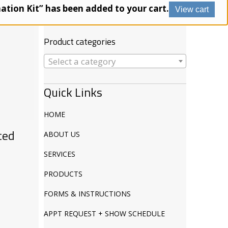
Products
nation Kit” has been added to your cart.
View cart
search
Product categories
Select a category
Quick Links
HOME
ced
ABOUT US
SERVICES
PRODUCTS
FORMS & INSTRUCTIONS
APPT REQUEST + SHOW SCHEDULE