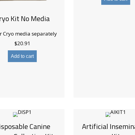
ryo Kit No Media
r Cryo media separately
$
20.91
Add to cart
isposable Canine
Artificial Insemin