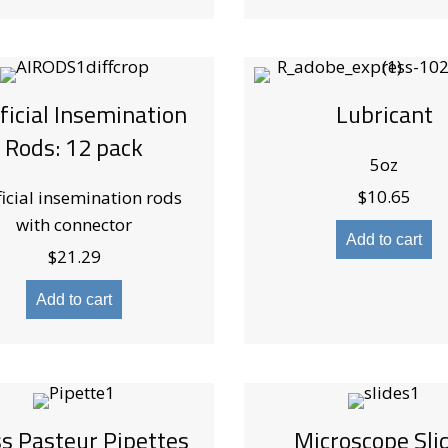
ificial Insemination
Lubricant
Rods: 12 pack
5oz
$
10.65
ficial insemination rods
with connector
Add to cart
$
21.29
Add to cart
ss Pasteur Pipettes
Microscope Sli