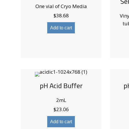
Se
One vial of Cryo Media
$
38.68
Viny
tu
Add to cart
pH Acid Buffer
p
2mL
$
23.06
Add to cart