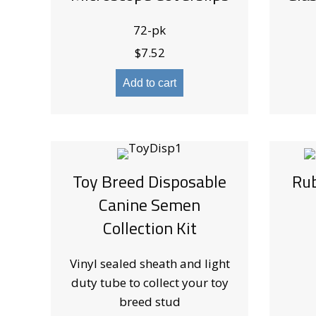
72-pk
$
7.52
Add to cart
Toy Breed Disposable
Rub
Canine Semen
Collection Kit
Vinyl sealed sheath and light
duty tube to collect your toy
breed stud