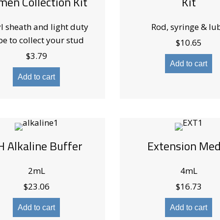
men Collection Kit
Kit
l sheath and light duty
Rod, syringe & lu
be to collect your stud
$
10.65
$
3.79
Add to cart
Add to cart
H Alkaline Buffer
Extension Med
2mL
4mL
$
23.06
$
16.73
Add to cart
Add to cart