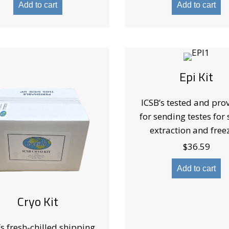
Add to cart
Add to cart
Epi Kit
ICSB’s tested and prov
for sending testes for
extraction and free
$
36.59
Add to cart
Cryo Kit
’s fresh-chilled shipping