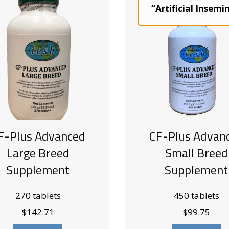
“Artificial Insemi
F-Plus Advanced
CF-Plus Advan
Large Breed
Small Breed
Supplement
Supplement
270 tablets
450 tablets
$
142.71
$
99.75