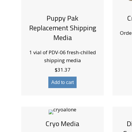
Puppy Pak
C
Replacement Shipping
Orde
Media
1 vial of PDV-06 fresh-chilled
shipping media
$
31.37
Add to cart
Cryo Media
D