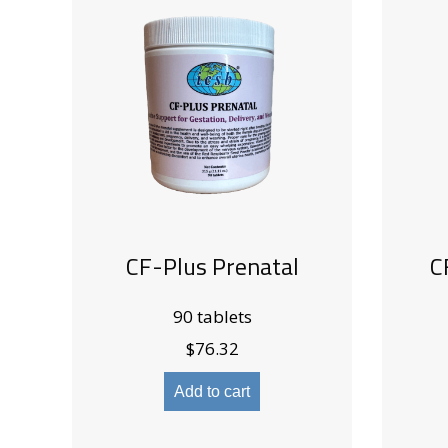
CF-Plus Prenatal
C
90 tablets
$
76.32
Add to cart