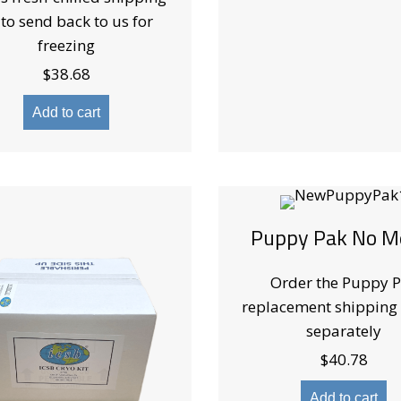
 to send back to us for
freezing
$
38.68
Add to cart
Puppy Pak No M
Order the Puppy 
replacement shipping
separately
$
40.78
Add to cart