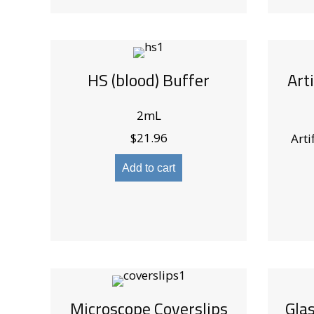
HS (blood) Buffer
Art
2mL
$
21.96
Arti
Add to cart
Microscope Coverslips
Gla