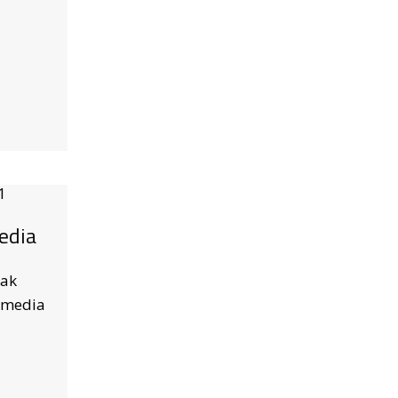
edia
Pak
 media