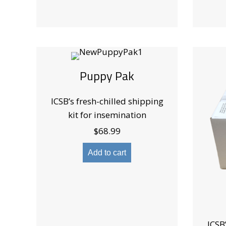
Puppy Pak
ICSB’s fresh-chilled shipping
kit for insemination
$
68.99
Add to cart
ICSB