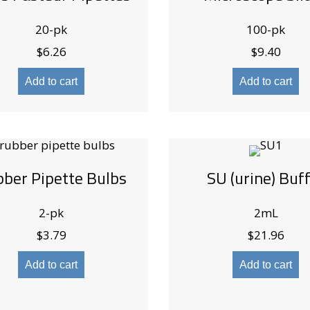
20-pk
100-pk
$
6.26
$
9.40
Add to cart
Add to cart
ber Pipette Bulbs
SU (urine) Buf
2-pk
2mL
$
3.79
$
21.96
Add to cart
Add to cart