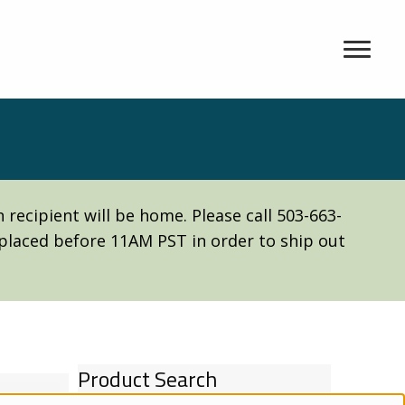
recipient will be home. Please call 503-663-
e placed before 11AM PST in order to ship out
Product Search