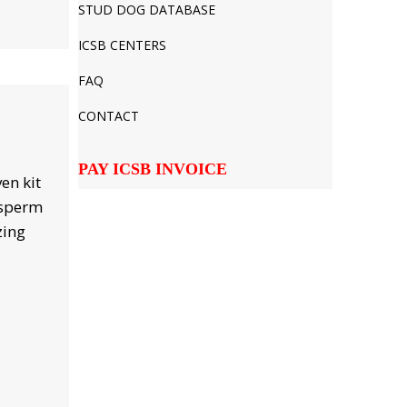
STUD DOG DATABASE
ICSB CENTERS
FAQ
CONTACT
PAY ICSB INVOICE
en kit
 sperm
zing