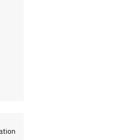
ation