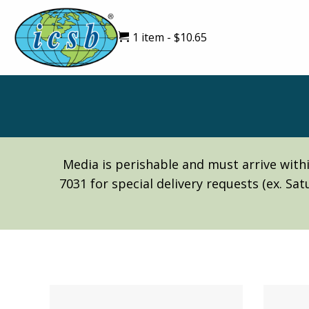
1 item
$10.65
Media is perishable and must arrive withi
7031 for special delivery requests (ex. Sa