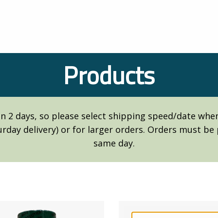
Products
n 2 days, so please select shipping speed/date when 
turday delivery) or for larger orders. Orders must b
same day.