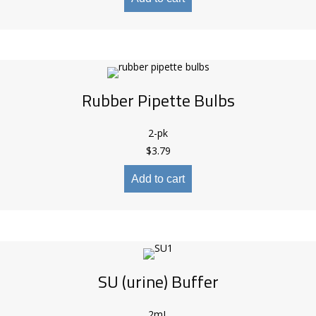
Rubber Pipette Bulbs
2-pk
$
3.79
Add to cart
SU (urine) Buffer
2mL