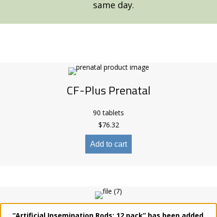
same day.
CF-Plus Prenatal
90 tablets
$
76.32
Add to cart
CF-Plus Advanced Large Breed
“Artificial Insemination Rods: 12 pack” has been added