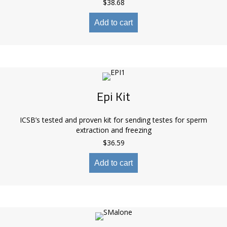
$
38.68
Add to cart
Epi Kit
ICSB’s tested and proven kit for sending testes for sperm
extraction and freezing
$
36.59
Add to cart