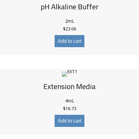
pH Alkaline Buffer
2mL
$
23.06
Add to cart
Extension Media
4mL
$
16.73
Add to cart