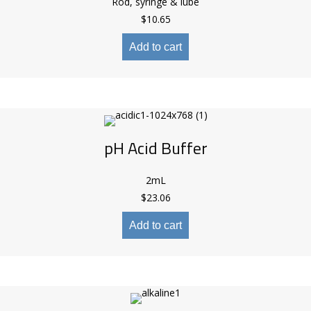
Rod, syringe & lube
$
10.65
Add to cart
pH Acid Buffer
2mL
$
23.06
Add to cart