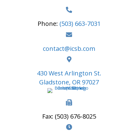
Phone:
(503) 663-7031
contact@icsb.com
430 West Arlington St.
Gladstone, OR 97027
Fax: (503) 676-8025