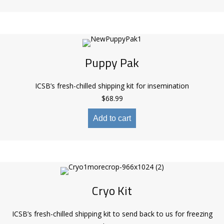
Puppy Pak
ICSB’s fresh-chilled shipping kit for insemination
$
68.99
Add to cart
Cryo Kit
ICSB’s fresh-chilled shipping kit to send back to us for freezing