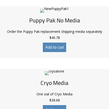
Puppy Pak No Media
Order the Puppy Pak replacement shipping media separately
$
40.78
Add to cart
Cryo Media
One vial of Cryo Media
$
38.68