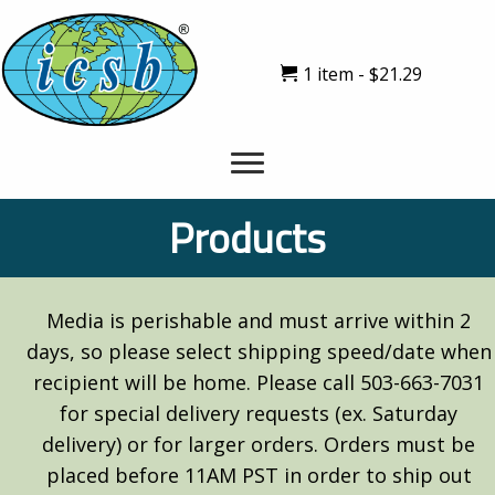
1 item
$21.29
Products
Media is perishable and must arrive within 2
days, so please select shipping speed/date when
recipient will be home. Please call 503-663-7031
for special delivery requests (ex. Saturday
delivery) or for larger orders. Orders must be
placed before 11AM PST in order to ship out