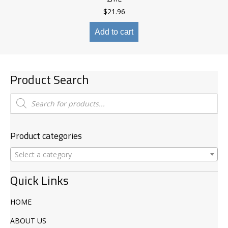
$
21.96
Add to cart
Product Search
Products
search
Product categories
Select a category
Quick Links
HOME
ABOUT US