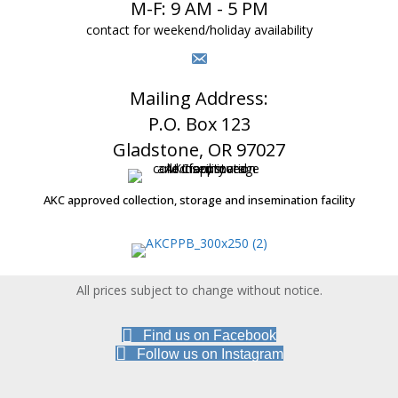
M-F: 9 AM - 5 PM
contact for weekend/holiday availability
Mailing Address:
P.O. Box 123
Gladstone, OR 97027
AKC approved collection, storage and insemination facility
All prices subject to change without notice.
Find us on Facebook
Follow us on Instagram