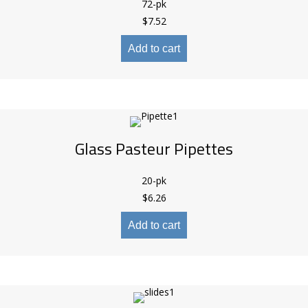
72-pk
$
7.52
Add to cart
Glass Pasteur Pipettes
20-pk
$
6.26
Add to cart