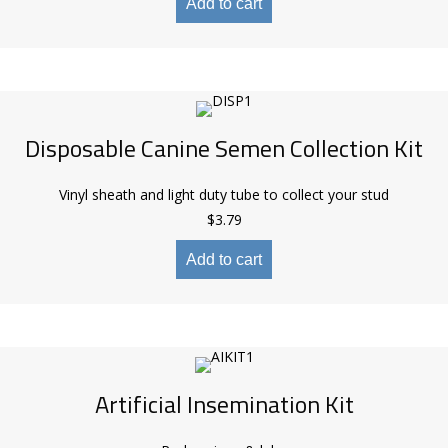
Add to cart
Disposable Canine Semen Collection Kit
Vinyl sheath and light duty tube to collect your stud
$
3.79
Add to cart
Artificial Insemination Kit