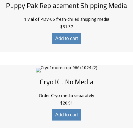
Puppy Pak Replacement Shipping Media
1 vial of PDV-06 fresh-chilled shipping media
$
31.37
Add to cart
Cryo Kit No Media
Order Cryo media separately
$
20.91
Add to cart