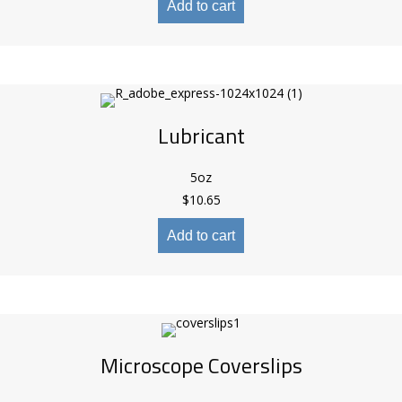
Add to cart
Lubricant
5oz
$
10.65
Add to cart
Microscope Coverslips