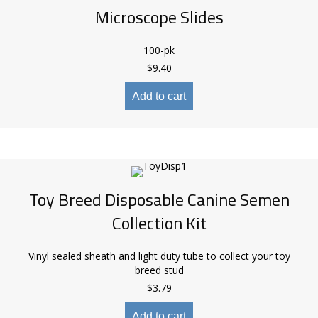
Microscope Slides
100-pk
$
9.40
Add to cart
Toy Breed Disposable Canine Semen
Collection Kit
Vinyl sealed sheath and light duty tube to collect your toy
breed stud
$
3.79
Add to cart