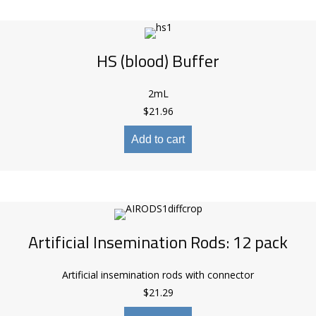
HS (blood) Buffer
2mL
$
21.96
Add to cart
Artificial Insemination Rods: 12 pack
Artificial insemination rods with connector
$
21.29