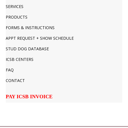
SERVICES
PRODUCTS
FORMS & INSTRUCTIONS
APPT REQUEST + SHOW SCHEDULE
STUD DOG DATABASE
ICSB CENTERS
FAQ
CONTACT
PAY ICSB INVOICE