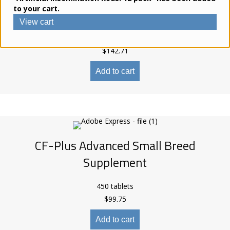
to your cart.
Supplement
View cart
270 tablets
$
142.71
Add to cart
CF-Plus Advanced Small Breed
Supplement
450 tablets
$
99.75
Add to cart