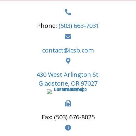
t
N
Phone:
(503) 663-7031
a
v
i
contact@icsb.com
g
a
430 West Arlington St.
t
Gladstone, OR 97027
i
o
n
Fax: (503) 676-8025