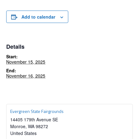
Add to calendar
Details
Start:
November 15, 2025
End:
November 16, 2025
Evergreen State Fairgrounds
14405 179th Avenue SE
Monroe
,
WA
98272
United States