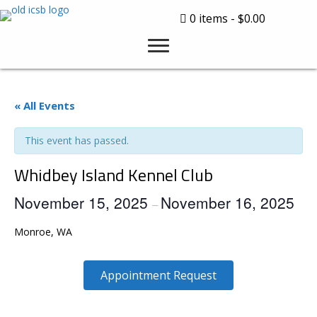
0 items
$0.00
« All Events
This event has passed.
Whidbey Island Kennel Club
November 15, 2025
November 16, 2025
–
Monroe, WA
Appointment Request