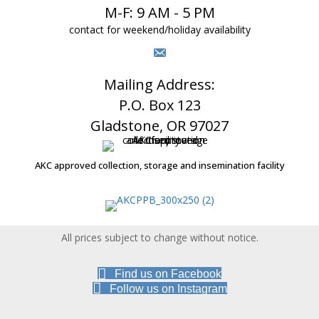
M-F: 9 AM - 5 PM
contact for weekend/holiday availability
Mailing Address:
P.O. Box 123
Gladstone, OR 97027
AKC approved collection, storage and insemination facility
All prices subject to change without notice.
Find us on Facebook
Follow us on Instagram