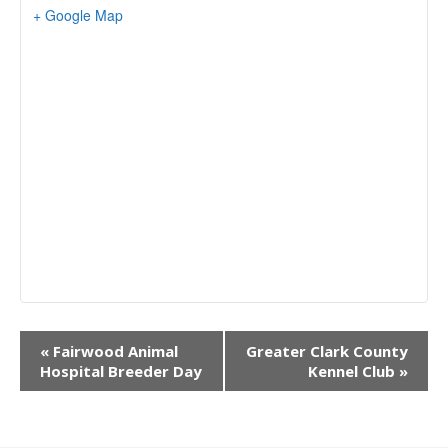
+ Google Map
E
«
Fairwood Animal
Greater Clark County
v
Hospital Breeder Day
Kennel Club
»
e
n