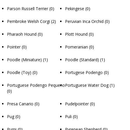
Parson Russell Terrier
(0)
Pekingese
(0)
Pembroke Welsh Corgi
(2)
Peruvian Inca Orchid
(0)
Pharaoh Hound
(0)
Plott Hound
(0)
Pointer
(0)
Pomeranian
(0)
Poodle (Miniature)
(1)
Poodle (Standard)
(1)
Poodle (Toy)
(0)
Portugese Podengo
(0)
Portuguese Podengo Pequeno
Portuguese Water Dog
(1)
(0)
Presa Canario
(0)
Pudelpointer
(0)
Pug
(0)
Puli
(0)
Pumi
(0)
Pyrenean Shepherd
(0)