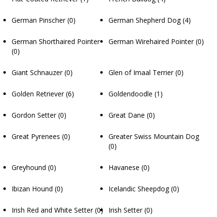
German Pinscher
(0)
German Shepherd Dog
(4)
German Shorthaired Pointer
German Wirehaired Pointer
(0)
(0)
Giant Schnauzer
(0)
Glen of Imaal Terrier
(0)
Golden Retriever
(6)
Goldendoodle
(1)
Gordon Setter
(0)
Great Dane
(0)
Great Pyrenees
(0)
Greater Swiss Mountain Dog
(0)
Greyhound
(0)
Havanese
(0)
Ibizan Hound
(0)
Icelandic Sheepdog
(0)
Irish Red and White Setter
(0)
Irish Setter
(0)