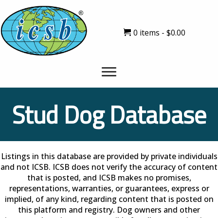
0 items
$0.00
Stud Dog Database
Listings in this database are provided by private individuals
and not ICSB. ICSB does not verify the accuracy of content
that is posted, and ICSB makes no promises,
representations, warranties, or guarantees, express or
implied, of any kind, regarding content that is posted on
this platform and registry. Dog owners and other