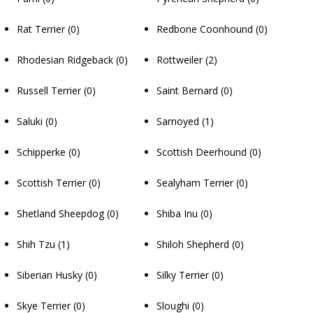
Rat Terrier
(0)
Redbone Coonhound
(0)
Rhodesian Ridgeback
(0)
Rottweiler
(2)
Russell Terrier
(0)
Saint Bernard
(0)
Saluki
(0)
Samoyed
(1)
Schipperke
(0)
Scottish Deerhound
(0)
Scottish Terrier
(0)
Sealyham Terrier
(0)
Shetland Sheepdog
(0)
Shiba Inu
(0)
Shih Tzu
(1)
Shiloh Shepherd
(0)
Siberian Husky
(0)
Silky Terrier
(0)
Skye Terrier
(0)
Sloughi
(0)