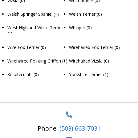
Vizsla
(0)
Weimaraner
(0)
Welsh Springer Spaniel
(1)
Welsh Terrier
(0)
West Highland White Terrier
Whippet
(0)
(1)
Wire Fox Terrier
(0)
Wirehaired Fox Terrier
(0)
Wirehaired Pointing Griffon
(1)
Wirehaired Vizsla
(0)
Xoloitzcuintli
(0)
Yorkshire Terrier
(1)
Phone:
(503) 663-7031