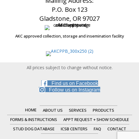
Mailing Address:
P.O. Box 123
Gladstone, OR 97027
AKC approved collection, storage and insemination facility
All prices subject to change without notice.
Find us on Facebook
Follow us on Instagram
HOME
ABOUT US
SERVICES
PRODUCTS
FORMS & INSTRUCTIONS
APPT REQUEST + SHOW SCHEDULE
STUD DOG DATABASE
ICSB CENTERS
FAQ
CONTACT