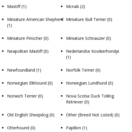
Mastiff
(1)
Mcnab
(2)
Miniature American Shepherd
Miniature Bull Terrier
(0)
(1)
Miniature Pinscher
(0)
Miniature Schnauzer
(0)
Neapolitan Mastiff
(0)
Nederlandse Kooikerhondje
(1)
Newfoundland
(1)
Norfolk Terrier
(0)
Norwegian Elkhound
(0)
Norwegian Lundhund
(0)
Norwich Terrier
(0)
Nova Scotia Duck Tolling
Retriever
(0)
Old English Sheepdog
(0)
Other (Breed Not Listed)
(0)
Otterhound
(0)
Papillon
(1)