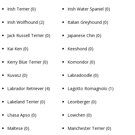
Irish Terrier
(0)
Irish Water Spaniel
(0)
Irish Wolfhound
(2)
Italian Greyhound
(0)
Jack Russell Terrier
(0)
Japanese Chin
(0)
Kai Ken
(0)
Keeshond
(0)
Kerry Blue Terrier
(0)
Komondor
(0)
Kuvasz
(0)
Labradoodle
(0)
Labrador Retriever
(4)
Lagotto Romagnolo
(1)
Lakeland Terrier
(0)
Leonberger
(0)
Lhasa Apso
(0)
Lowchen
(0)
Maltese
(0)
Manchester Terrier
(0)