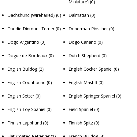
Miniature)
(0)
Dachshund (Wirehaired)
(0)
Dalmatian
(0)
Dandie Dinmont Terrier
(0)
Doberman Pinscher
(0)
Dogo Argentino
(0)
Dogo Canario
(0)
Dogue de Bordeaux
(0)
Dutch Shepherd
(0)
English Bulldog
(2)
English Cocker Spaniel
(0)
English Coonhound
(0)
English Mastiff
(0)
English Setter
(0)
English Springer Spaniel
(0)
English Toy Spaniel
(0)
Field Spaniel
(0)
Finnish Lapphund
(0)
Finnish Spitz
(0)
Flat-Coated Retriever
(1)
French Bulldog
(4)