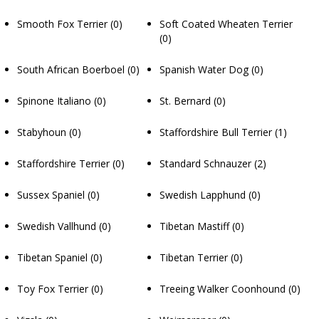
Smooth Fox Terrier
(0)
Soft Coated Wheaten Terrier
(0)
South African Boerboel
(0)
Spanish Water Dog
(0)
Spinone Italiano
(0)
St. Bernard
(0)
Stabyhoun
(0)
Staffordshire Bull Terrier
(1)
Staffordshire Terrier
(0)
Standard Schnauzer
(2)
Sussex Spaniel
(0)
Swedish Lapphund
(0)
Swedish Vallhund
(0)
Tibetan Mastiff
(0)
Tibetan Spaniel
(0)
Tibetan Terrier
(0)
Toy Fox Terrier
(0)
Treeing Walker Coonhound
(0)