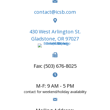
contact@icsb.com
430 West Arlington St.
Gladstone, OR 97027
Fax: (503) 676-8025
M-F: 9 AM - 5 PM
contact for weekend/holiday availability