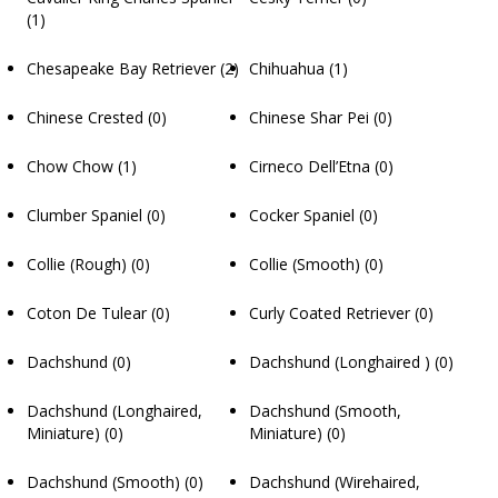
(1)
Chesapeake Bay Retriever
(2)
Chihuahua
(1)
Chinese Crested
(0)
Chinese Shar Pei
(0)
Chow Chow
(1)
Cirneco Dell’Etna
(0)
Clumber Spaniel
(0)
Cocker Spaniel
(0)
Collie (Rough)
(0)
Collie (Smooth)
(0)
Coton De Tulear
(0)
Curly Coated Retriever
(0)
Dachshund
(0)
Dachshund (Longhaired )
(0)
Dachshund (Longhaired,
Dachshund (Smooth,
Miniature)
(0)
Miniature)
(0)
Dachshund (Smooth)
(0)
Dachshund (Wirehaired,