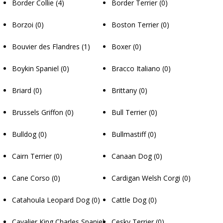
Border Collie
(4)
Border Terrier
(0)
Borzoi
(0)
Boston Terrier
(0)
Bouvier des Flandres
(1)
Boxer
(0)
Boykin Spaniel
(0)
Bracco Italiano
(0)
Briard
(0)
Brittany
(0)
Brussels Griffon
(0)
Bull Terrier
(0)
Bulldog
(0)
Bullmastiff
(0)
Cairn Terrier
(0)
Canaan Dog
(0)
Cane Corso
(0)
Cardigan Welsh Corgi
(0)
Catahoula Leopard Dog
(0)
Cattle Dog
(0)
Cavalier King Charles Spaniel
Cesky Terrier
(0)