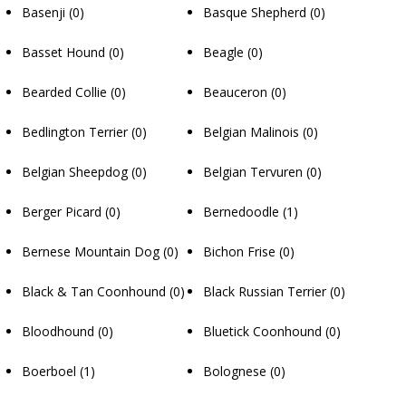
Basenji
(0)
Basque Shepherd
(0)
Basset Hound
(0)
Beagle
(0)
Bearded Collie
(0)
Beauceron
(0)
Bedlington Terrier
(0)
Belgian Malinois
(0)
Belgian Sheepdog
(0)
Belgian Tervuren
(0)
Berger Picard
(0)
Bernedoodle
(1)
Bernese Mountain Dog
(0)
Bichon Frise
(0)
Black & Tan Coonhound
(0)
Black Russian Terrier
(0)
Bloodhound
(0)
Bluetick Coonhound
(0)
Boerboel
(1)
Bolognese
(0)