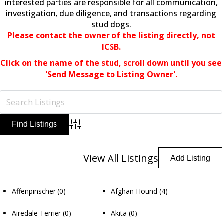
interested parties are responsible for all communication,
investigation, due diligence, and transactions regarding
stud dogs.
Please contact the owner of the listing directly, not
ICSB.
Click on the name of the stud,
scroll down until you see
'Send Message to Listing Owner'.
Advanced Search
View All Listings
Add Listing
Affenpinscher
(0)
Afghan Hound
(4)
Airedale Terrier
(0)
Akita
(0)