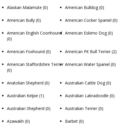
Alaskan Malamute
(0)
American Bulldog
(0)
American Bully
(0)
American Cocker Spaniel
(0)
American English Coonhound
American Eskimo Dog
(0)
(0)
American Foxhound
(0)
American Pit Bull Terrier
(2)
American Staffordshire Terrier
American Water Spaniel
(0)
(0)
Anatolian Shepherd
(0)
Australian Cattle Dog
(0)
Australian Kelpie
(1)
Australian Labradoodle
(0)
Australian Shepherd
(0)
Australian Terrier
(0)
Azawakh
(0)
Barbet
(0)